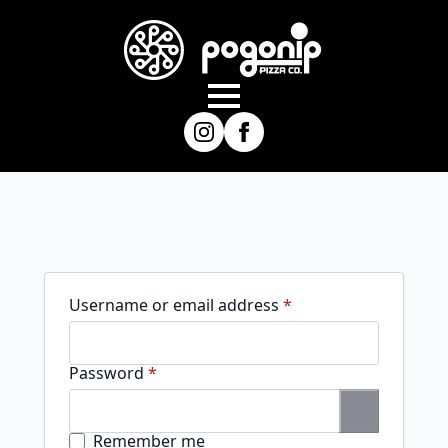
Required
Username or email address
*
Required
Password
*
Remember me