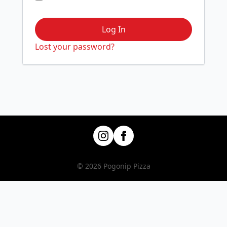
Log In
Lost your password?
© 2026 Pogonip Pizza